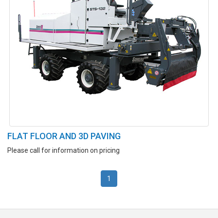
FLAT FLOOR AND 3D PAVING
Please call for information on pricing
1