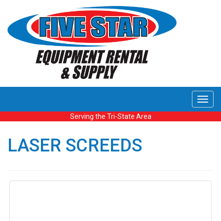
Toggl
navig
Serving the Tri-State Area
LASER SCREEDS