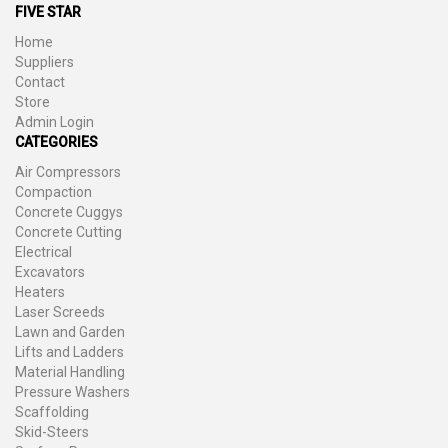
FIVE STAR
Home
Suppliers
Contact
Store
Admin Login
CATEGORIES
Air Compressors
Compaction
Concrete Cuggys
Concrete Cutting
Electrical
Excavators
Heaters
Laser Screeds
Lawn and Garden
Lifts and Ladders
Material Handling
Pressure Washers
Scaffolding
Skid-Steers