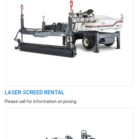
LASER SCREED RENTAL
Please call for information on pricing