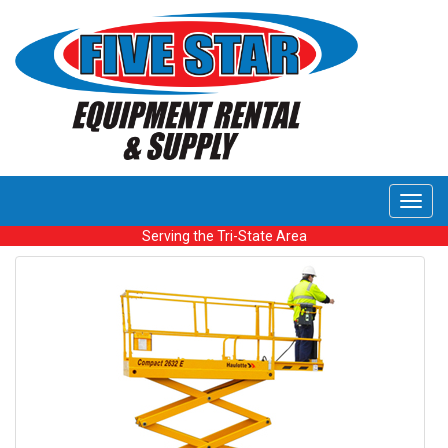
Toggl
navig
Serving the Tri-State Area