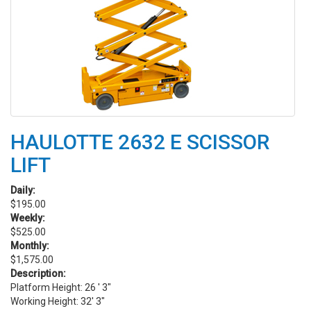
HAULOTTE 2632 E SCISSOR
LIFT
Daily:
$195.00
Weekly:
$525.00
Monthly:
$1,575.00
Description:
Platform Height: 26 ' 3"
Working Height: 32' 3"