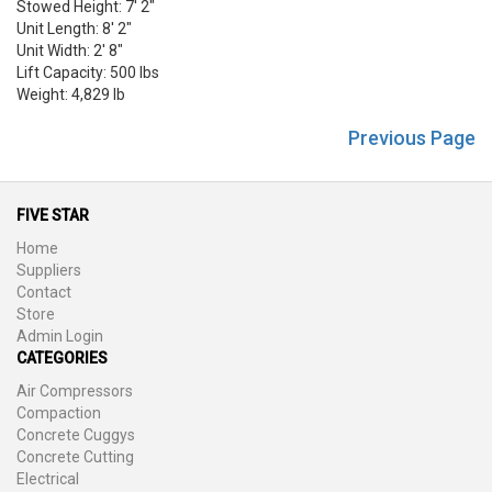
Stowed Height: 7' 2"
Unit Length: 8' 2"
Unit Width: 2' 8"
Lift Capacity: 500 lbs
Weight: 4,829 lb
Previous Page
FIVE STAR
Home
Suppliers
Contact
Store
Admin Login
CATEGORIES
Air Compressors
Compaction
Concrete Cuggys
Concrete Cutting
Electrical