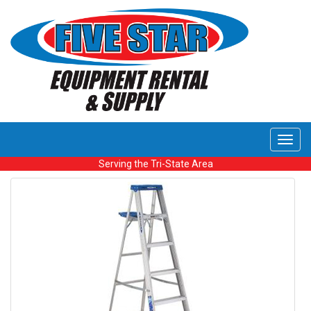
Toggl
navig
Serving the Tri-State Area