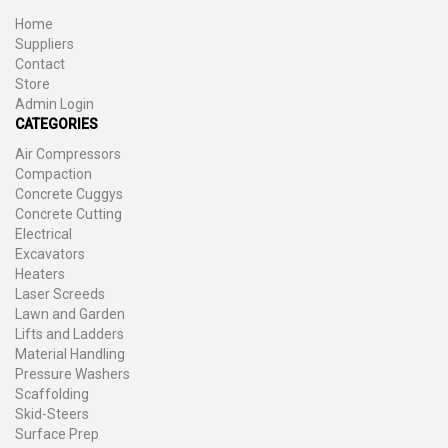
Home
Suppliers
Contact
Store
Admin Login
CATEGORIES
Air Compressors
Compaction
Concrete Cuggys
Concrete Cutting
Electrical
Excavators
Heaters
Laser Screeds
Lawn and Garden
Lifts and Ladders
Material Handling
Pressure Washers
Scaffolding
Skid-Steers
Surface Prep