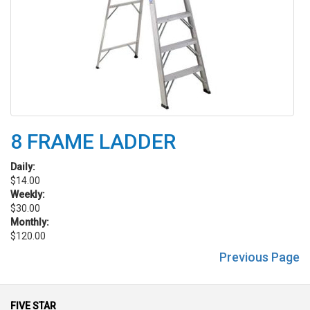
8 FRAME LADDER
Daily:
$14.00
Weekly:
$30.00
Monthly:
$120.00
Previous Page
FIVE STAR