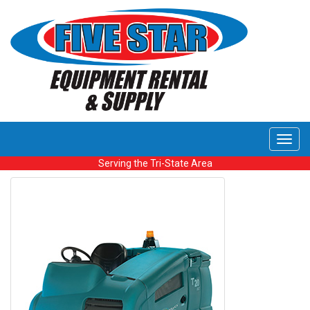
Toggl
navig
Serving the Tri-State Area