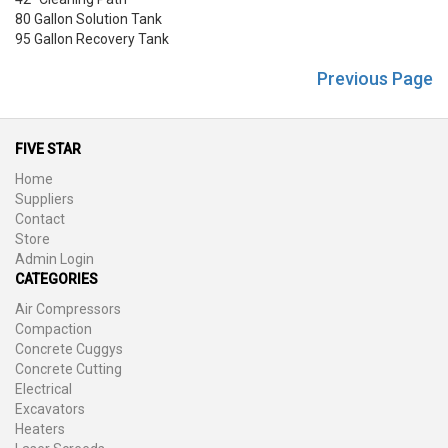
80 Gallon Solution Tank
95 Gallon Recovery Tank
Previous Page
FIVE STAR
Home
Suppliers
Contact
Store
Admin Login
CATEGORIES
Air Compressors
Compaction
Concrete Cuggys
Concrete Cutting
Electrical
Excavators
Heaters