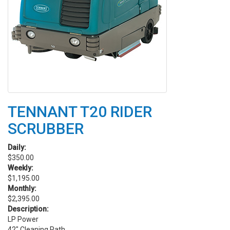
TENNANT T20 RIDER
SCRUBBER
Daily:
$350.00
Weekly:
$1,195.00
Monthly:
$2,395.00
Description:
LP Power
42" Cleaning Path