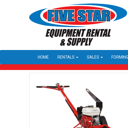
HOME
RENTALS
SALES
FORMIN