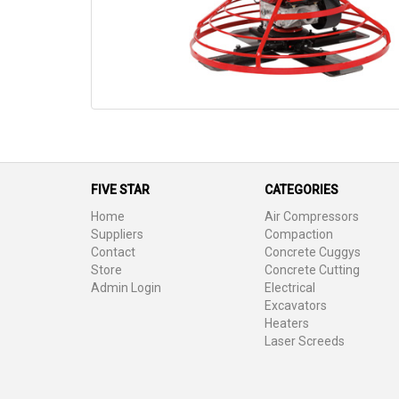
FIVE STAR
CATEGORIES
Home
Air Compressors
Suppliers
Compaction
Contact
Concrete Cuggys
Store
Concrete Cutting
Admin Login
Electrical
Excavators
Heaters
Laser Screeds