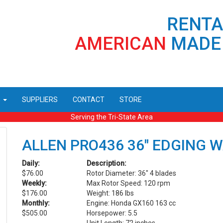
RENT
AMERICAN
MADE
G
SUPPLIERS
CONTACT
STORE
Serving the Tri-State Area
ALLEN PRO436 36" EDGING 
Daily:
Description:
$76.00
Rotor Diameter: 36" 4 blades
Weekly:
Max Rotor Speed: 120 rpm
$176.00
Weight: 186 lbs
Monthly:
Engine: Honda GX160 163 cc
$505.00
Horsepower: 5.5