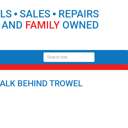
ALS
SALES
REPAIRS
 AND
FAMILY
OWNED
WALK BEHIND TROWEL