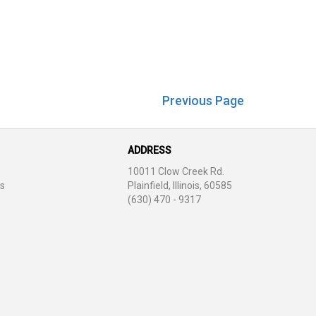
Previous Page
ADDRESS
10011 Clow Creek Rd.
s
Plainfield, Illinois, 60585
(630) 470 - 9317