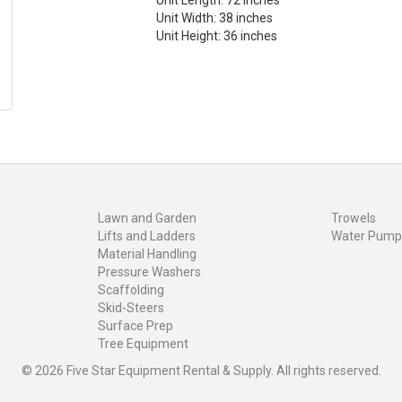
Unit Length: 72 inches
Unit Width: 38 inches
Unit Height: 36 inches
Lawn and Garden
Trowels
Lifts and Ladders
Water Pump
Material Handling
Pressure Washers
Scaffolding
Skid-Steers
Surface Prep
Tree Equipment
© 2026 Five Star Equipment Rental & Supply. All rights reserved.