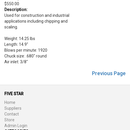
$550.00
Description:
Used for construction and industrial
applications including chipping and
scaling.
Weight: 14.25 lbs
Length: 14.9"
Blows per minute: 1920
Chuck size: .680" round
Air inlet: 3/8"
Previous Page
FIVE STAR
Home
Suppliers
Contact
Store
Admin Login