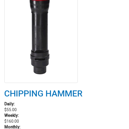
CHIPPING HAMMER
Daily:
$55.00
Weekly:
$160.00
Monthly: