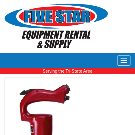
Toggl
navig
Serving the Tri-State Area