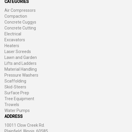
CATEGORIES
Air Compressors
Compaction
Concrete Cuggys
Concrete Cutting
Electrical
Excavators
Heaters
Laser Screeds
Lawn and Garden
Lifts and Ladders
Material Handling
Pressure Washers
Scaffolding
Skid-Steers
Surface Prep
Tree Equipment
Trowels
Water Pumps
ADDRESS
10011 Clow Creek Rd.
Plainfield, Illinois, 60585